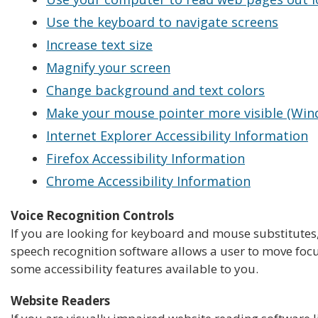
Use the keyboard to navigate screens
Increase text size
Magnify your screen
Change background and text colors
Make your mouse pointer more visible (Win
Internet Explorer Accessibility Information
Firefox Accessibility Information
Chrome Accessibility Information
Voice Recognition Controls
If you are looking for keyboard and mouse substitutes
speech recognition software allows a user to move focu
some accessibility features available to you.
Website Readers