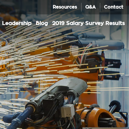
Resources
Q&A
Contact
Leadership
Blog
2019 Salary Survey Results