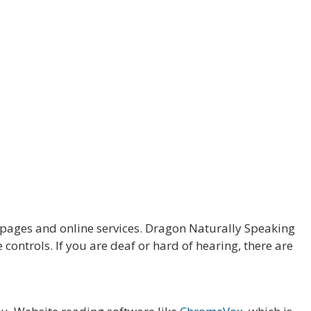
ages and online services. Dragon Naturally Speaking
ontrols. If you are deaf or hard of hearing, there are