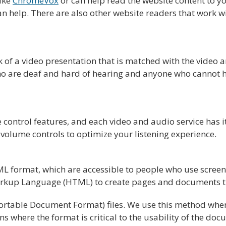
like
ChromeVox
or can help read the website content to y
n help. There are also other website readers that work w
ck of a video presentation that is matched with the video
who are deaf and hard of hearing and anyone who cannot 
control features, and each video and audio service has i
volume controls to optimize your listening experience.
format, which are accessible to people who use screen r
rkup Language (HTML) to create pages and documents tha
table Document Format) files. We use this method when 
ons where the format is critical to the usability of the d