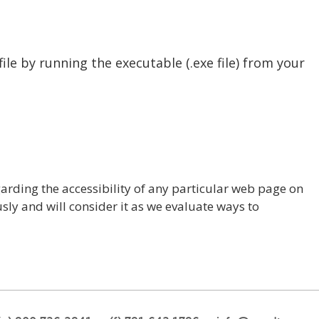
file by running the executable (.exe file) from your
rding the accessibility of any particular web page on
sly and will consider it as we evaluate ways to