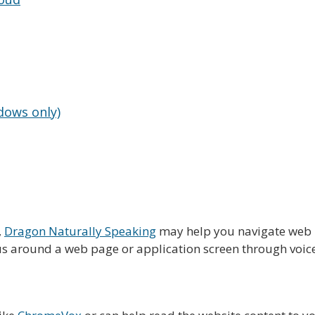
dows only)
,
Dragon Naturally Speaking
may help you navigate web p
s around a web page or application screen through voice c