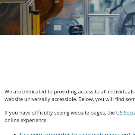
We are dedicated to providing access to all individual
website universally accessible. Below, you will find s
If you have difficulty seeing website pages, the
US Soci
online experience.
Use your computer to read web pages out 