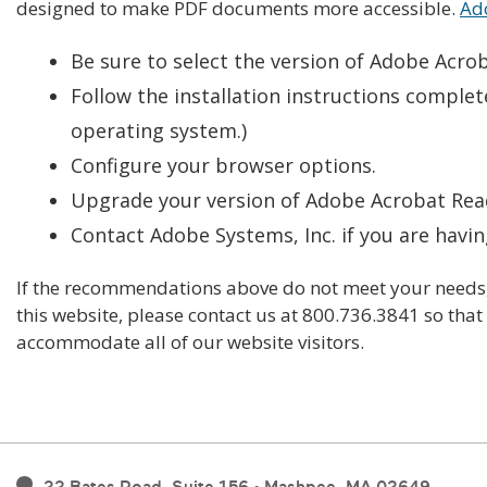
designed to make PDF documents more accessible.
Ado
Be sure to select the version of Adobe Acro
Follow the installation instructions complete
operating system.)
Configure your browser options.
Upgrade your version of Adobe Acrobat Reade
Contact Adobe Systems, Inc. if you are havin
If the recommendations above do not meet your needs, 
this website, please contact us at 800.736.3841 so tha
accommodate all of our website visitors.