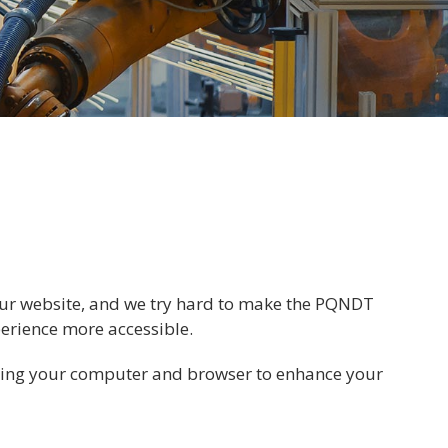
n our website, and we try hard to make the PQNDT
perience more accessible.
zing your computer and browser to enhance your