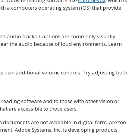
ou. Website reading software like
ChromeVox
, which is
ith a computers operating system (OS) that provide
 and audio tracks. Captions are commonly visually
hear the audio because of loud environments. Learn
ts own additional volume controls. Try adjusting both
eading software and to those with other vision or
t are accessible to those users.
documents are not available in digital form, are too
ocument. Adobe Systems, Inc. is developing products