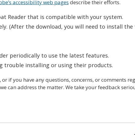
be’s accessibility web pages
describe their efforts.
bat Reader that is compatible with your system.
ly. (After the download, you will need to install the 
r periodically to use the latest features.
g trouble installing or using their products.
or if you have any questions, concerns, or comments rega
t we can address the matter. We take your feedback seriou