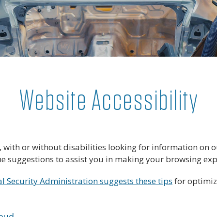
Website Accessibility
s, with or without disabilities looking for information o
ome suggestions to assist you in making your browsing ex
al Security Administration suggests these tips
for optimi
loud