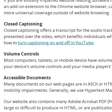
If you are visually impaired website reading software 
an add-on extension to the Chrome website browser, ca
more universal coverage outside of website browsing.
Closed Captioning
Closed captioning offers a transcript for the audio tra
presented over the video, which benefits individuals 
how to
turn captioning on and off in YouTube
.
Volume Controls
Most computers, tablets, or mobile device have volume 
your device’s volume controls and your media players’ 
Accessible Documents
Many documents on our web pages are in ASCII or HTML 
mobility impairments. Generally, we use Hypertext Ma
Our website also contains many Adobe Acrobat PDF (Por
large or difficult to produce in HTML, or are publicati