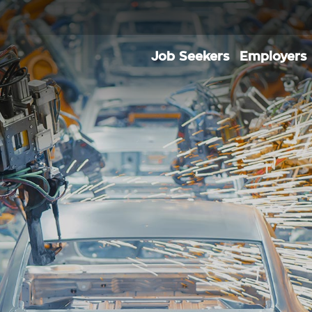
Job Seekers
Employers