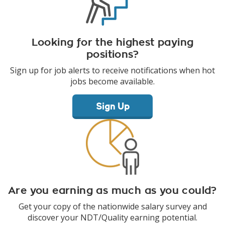
Looking for the highest paying
positions?
Sign up for job alerts to receive notifications when hot
jobs become available.
Sign Up
Are you earning as much as you could?
Get your copy of the nationwide salary survey and
discover your NDT/Quality earning potential.