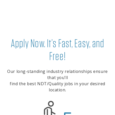
Apply Now. It’s Fast, Easy, and
Free!
Our long-standing industry relationships ensure
that you’ll
find the best NDT/Quality jobs in your desired
location.