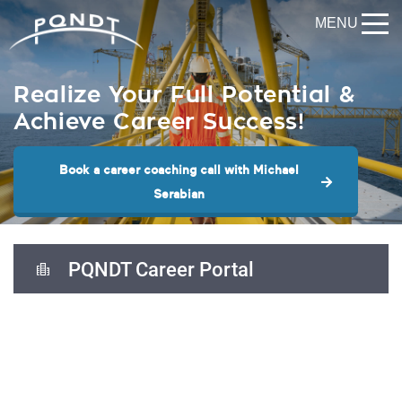
MENU
Realize Your Full Potential &
Achieve Career Success!
Book a career coaching call with Michael
Serabian