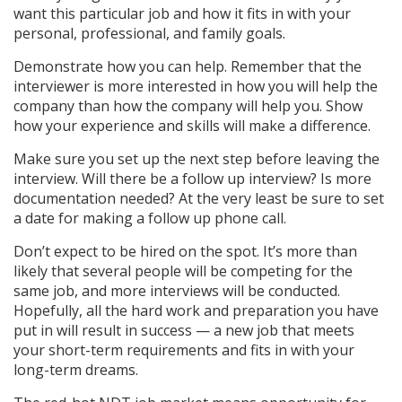
want this particular job and how it fits in with your
personal, professional, and family goals.
Demonstrate how you can help. Remember that the
interviewer is more interested in how you will help the
company than how the company will help you. Show
how your experience and skills will make a difference.
Make sure you set up the next step before leaving the
interview. Will there be a follow up interview? Is more
documentation needed? At the very least be sure to set
a date for making a follow up phone call.
Don’t expect to be hired on the spot. It’s more than
likely that several people will be competing for the
same job, and more interviews will be conducted.
Hopefully, all the hard work and preparation you have
put in will result in success — a new job that meets
your short-term requirements and fits in with your
long-term dreams.