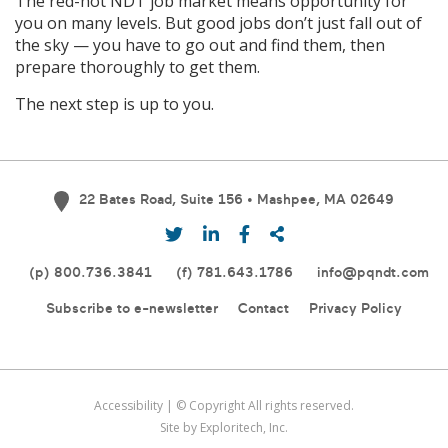
The red-hot NDT job market means opportunity for
you on many levels. But good jobs don’t just fall out of
the sky — you have to go out and find them, then
prepare thoroughly to get them.
The next step is up to you.
22 Bates Road, Suite 156 • Mashpee, MA 02649
(p)
800.736.3841
(f) 781.643.1786
info@pqndt.com
Subscribe to e-newsletter
Contact
Privacy Policy
Accessibility
| © Copyright All rights reserved.
Site by Exploritech, Inc.