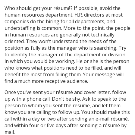
Who should get your résumé? If possible, avoid the
human resources department. H.R. directors at most
companies do the hiring for all departments, and
understaffing is common. More to the point, the people
in human resources are generally not technically
oriented. They won’t understand the needs of the
position as fully as the manager who is searching. Try
to identify the manager of the department or division
in which you would be working. He or she is the person
who knows what positions need to be filled, and will
benefit the most from filling them. Your message will
find a much more receptive audience.
Once you’ve sent your résumé and cover letter, follow
up with a phone call. Don’t be shy. Ask to speak to the
person to whom you sent the résumé, and let them
know you are calling to follow up. You should make this
call within a day or two after sending an e-mail résumé,
and within four or five days after sending a résumé by
mail.