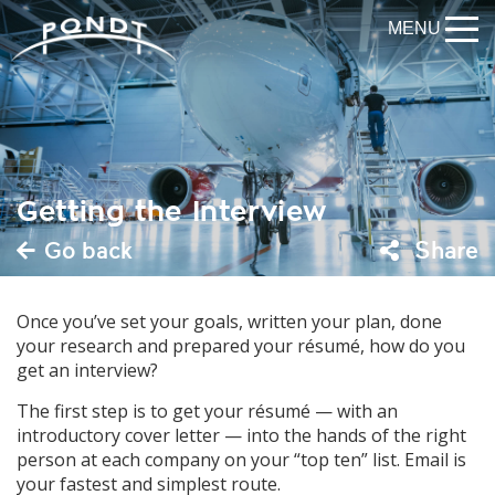
MENU
Getting the Interview
Go back
Share
Once you’ve set your goals, written your plan, done
your research and prepared your résumé, how do you
get an interview?
The first step is to get your résumé — with an
introductory cover letter — into the hands of the right
person at each company on your “top ten” list. Email is
your fastest and simplest route.