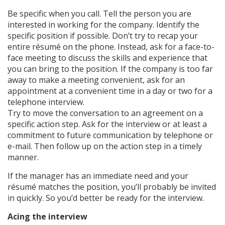
Be specific when you call. Tell the person you are
interested in working for the company. Identify the
specific position if possible. Don’t try to recap your
entire résumé on the phone. Instead, ask for a face-to-
face meeting to discuss the skills and experience that
you can bring to the position. If the company is too far
away to make a meeting convenient, ask for an
appointment at a convenient time in a day or two for a
telephone interview.
Try to move the conversation to an agreement on a
specific action step. Ask for the interview or at least a
commitment to future communication by telephone or
e-mail. Then follow up on the action step in a timely
manner.
If the manager has an immediate need and your
résumé matches the position, you’ll probably be invited
in quickly. So you’d better be ready for the interview.
Acing the interview