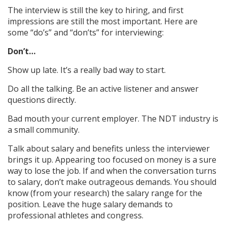
The interview is still the key to hiring, and first
impressions are still the most important. Here are
some “do’s” and “don’ts” for interviewing:
Don’t…
Show up late. It’s a really bad way to start.
Do all the talking. Be an active listener and answer
questions directly.
Bad mouth your current employer. The NDT industry is
a small community.
Talk about salary and benefits unless the interviewer
brings it up. Appearing too focused on money is a sure
way to lose the job. If and when the conversation turns
to salary, don’t make outrageous demands. You should
know (from your research) the salary range for the
position. Leave the huge salary demands to
professional athletes and congress.