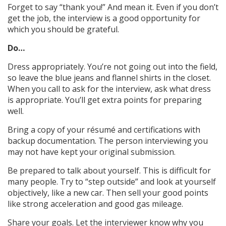
Forget to say “thank you!” And mean it. Even if you don’t
get the job, the interview is a good opportunity for
which you should be grateful.
Do…
Dress appropriately. You’re not going out into the field,
so leave the blue jeans and flannel shirts in the closet.
When you call to ask for the interview, ask what dress
is appropriate. You’ll get extra points for preparing
well.
Bring a copy of your résumé and certifications with
backup documentation. The person interviewing you
may not have kept your original submission.
Be prepared to talk about yourself. This is difficult for
many people. Try to “step outside” and look at yourself
objectively, like a new car. Then sell your good points
like strong acceleration and good gas mileage.
Share your goals. Let the interviewer know why you